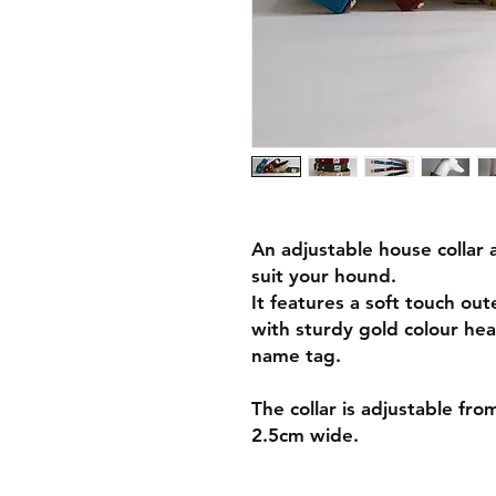
An adjustable house collar a
suit your hound.
It features a soft touch out
with sturdy gold colour hea
name tag.
The collar is adjustable fr
2.5cm wide.