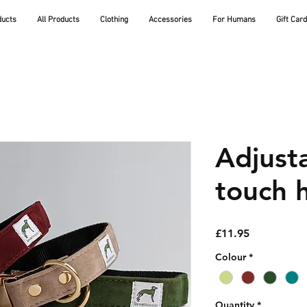
ducts
All Products
Clothing
Accessories
For Humans
Gift Car
Adjusta
touch h
Price
£11.95
Colour
*
Quantity
*