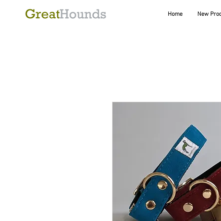
Home
New Pro