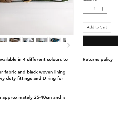
Add to Cart
vailable in 4 different colours to
Returns policy
Returns can be made
er fabric and black woven lining
purchase. Items will 
vy duty fittings and D ring for
they have been used
the buyer and origin
refundable.
om approximately 25-40cm and is
Please see the return
policy.