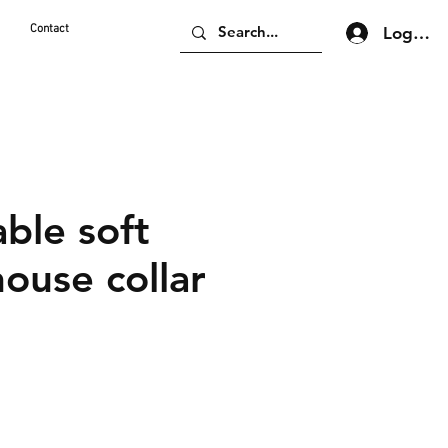
d
Contact
Log In
ble soft
ouse collar