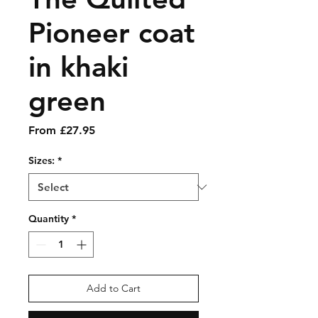
Pioneer coat
in khaki
green
Sale
From
£27.95
Price
Sizes:
*
Quantity
*
Add to Cart