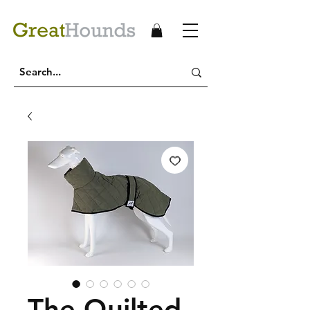
The Quilted