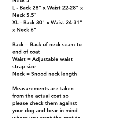
Neck 5"
L - Back 28" x Waist 22-28" x
Neck 5.5"
XL - Back 30" x Waist 24-31"
x Neck 6"
Back = Back of neck seam to
end of coat
Waist = Adjustable waist
strap size
Neck = Snood neck length
Measurements are taken
from the actual coat so
please check them against
your dog and bear in mind
where you want the coat to
sit as you will need to allow
for this in length.