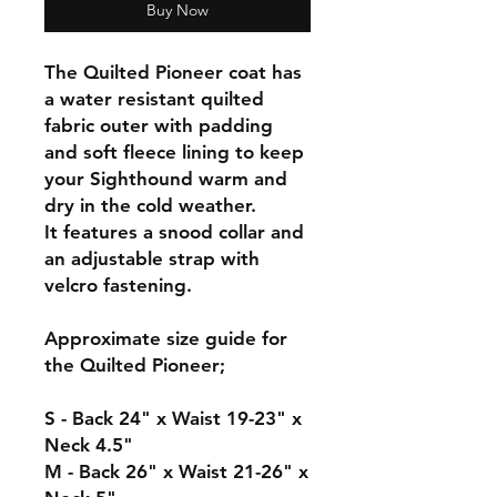
Buy Now
The Quilted Pioneer coat has
a water resistant quilted
fabric outer with padding
and soft fleece lining to keep
your Sighthound warm and
dry in the cold weather.
It features a snood collar and
an adjustable strap with
velcro fastening.
Approximate size guide for
the Quilted Pioneer;
S - Back 24" x Waist 19-23" x
Neck 4.5"
M - Back 26" x Waist 21-26" x