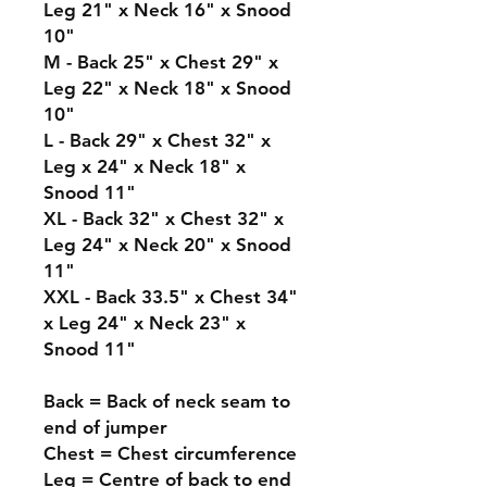
Leg 21" x Neck 16" x Snood
10"
M - Back 25" x Chest 29" x
Leg 22" x Neck 18" x Snood
10"
L - Back 29" x Chest 32" x
Leg x 24" x Neck 18" x
Snood 11"
XL - Back 32" x Chest 32" x
Leg 24" x Neck 20" x Snood
11"
XXL - Back 33.5" x Chest 34"
x Leg 24" x Neck 23" x
Snood 11"
Back = Back of neck seam to
end of jumper
Chest = Chest circumference
Leg = Centre of back to end