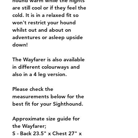
hound warm while the nights
are still cool or if they feel the
cold. It is in a relaxed fit so
won't restrict your hound
whilst out and about on
adventures or asleep upside
down!
The Wayfarer is also available
in different colourways and
also in a 4 leg version.
Please check the
measurements below for the
best fit for your Sighthound.
Approximate size guide for
the Wayfarer;
S - Back 23.5" x Chest 27" x