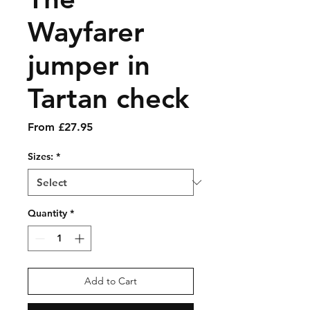
Wayfarer
jumper in
Tartan check
Sale
From
£27.95
Price
Sizes:
*
Quantity
*
Add to Cart