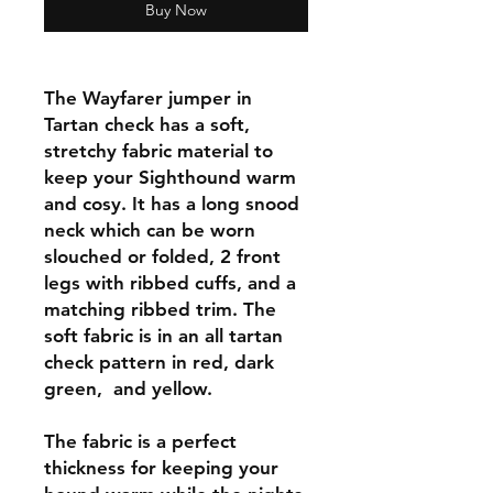
Buy Now
The Wayfarer jumper in
Tartan check has a soft,
stretchy fabric material to
keep your Sighthound warm
and cosy. It has a long snood
neck which can be worn
slouched or folded, 2 front
legs with ribbed cuffs, and a
matching ribbed trim. The
soft fabric is in an all tartan
check pattern in red, dark
green, and yellow.
The fabric is a perfect
thickness for keeping your